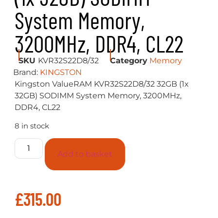
System Memory,
3200MHz, DDR4, CL22
SKU
KVR32S22D8/32
Category
Memory
Brand:
KINGSTON
Kingston ValueRAM KVR32S22D8/32 32GB (1x
32GB) SODIMM System Memory, 3200MHz,
DDR4, CL22
8 in stock
Add to basket
£
315.00