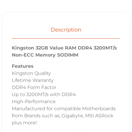
Description
Kingston 32GB Value RAM DDR4 3200MT/s
Non-ECC Memory SODIMM
Features
Kingston Quality
Lifetime Warranty
DDR4 Form Factor
Up to 3200MT/s with DDR4
High-Performance
Manufactured for compatible Motherboards
from Brands such as; Gigabyte, MSI ASRock
plus more!