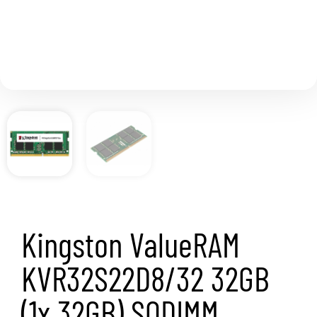
Kingston ValueRAM
KVR32S22D8/32 32GB
(1x 32GB) SODIMM