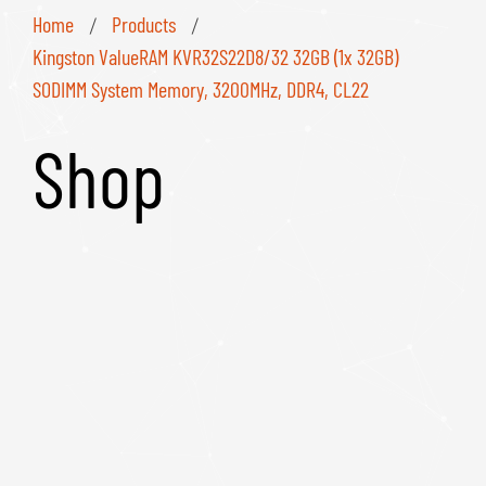
Home
Products
/
/
Kingston ValueRAM KVR32S22D8/32 32GB (1x 32GB)
SODIMM System Memory, 3200MHz, DDR4, CL22
Shop