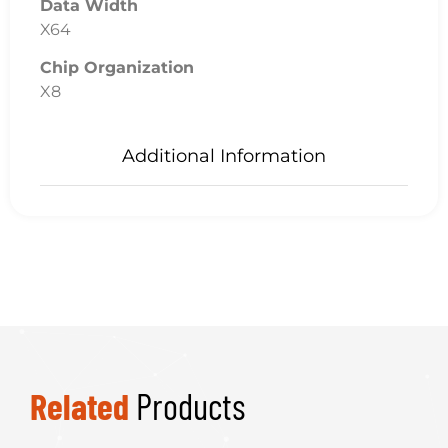
Data Width
X64
Chip Organization
X8
Additional Information
Related
Products