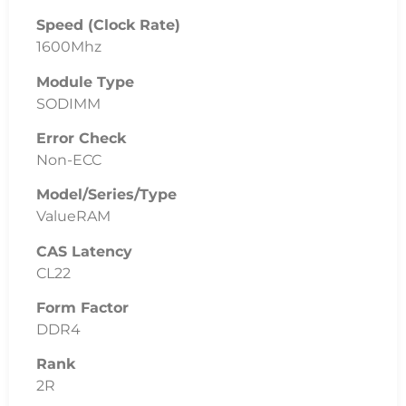
Speed (Clock Rate)
1600Mhz
Module Type
SODIMM
Error Check
Non-ECC
Model/Series/Type
ValueRAM
CAS Latency
CL22
Form Factor
DDR4
Rank
2R