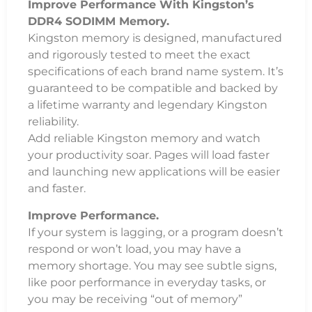
Improve Performance With Kingston’s
DDR4 SODIMM Memory.
Kingston memory is designed, manufactured
and rigorously tested to meet the exact
specifications of each brand name system. It’s
guaranteed to be compatible and backed by
a lifetime warranty and legendary Kingston
reliability.
Add reliable Kingston memory and watch
your productivity soar. Pages will load faster
and launching new applications will be easier
and faster.
Improve Performance.
If your system is lagging, or a program doesn’t
respond or won’t load, you may have a
memory shortage. You may see subtle signs,
like poor performance in everyday tasks, or
you may be receiving “out of memory”