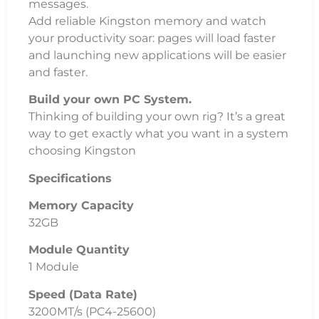
messages.
Add reliable Kingston memory and watch
your productivity soar: pages will load faster
and launching new applications will be easier
and faster.
Build your own PC System.
Thinking of building your own rig? It’s a great
way to get exactly what you want in a system
choosing Kingston
Specifications
Memory Capacity
32GB
Module Quantity
1 Module
Speed (Data Rate)
3200MT/s (PC4-25600)