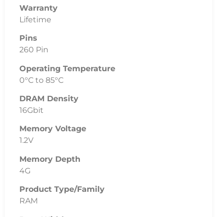
Warranty
Lifetime
Pins
260 Pin
Operating Temperature
0°C to 85°C
DRAM Density
16Gbit
Memory Voltage
1.2V
Memory Depth
4G
Product Type/Family
RAM