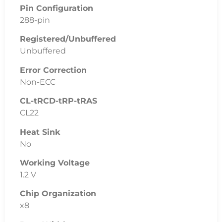
Pin Configuration
288-pin
Registered/Unbuffered
Unbuffered
Error Correction
Non-ECC
CL-tRCD-tRP-tRAS
CL22
Heat Sink
No
Working Voltage
1.2 V
Chip Organization
x8