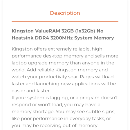
Description
Kingston ValueRAM 32GB (1x32Gb) No
Heatsink DDR4 3200MHz System Memory
Kingston offers extremely reliable, high
performance desktop memory and sells more
laptop upgrade memory than anyone in the
world. Add reliable Kingston memory and
watch your productivity soar. Pages will load
faster and launching new applications will be
easier and faster.
If your system is lagging, or a program doesn’t
respond or won’t load, you may have a
memory shortage. You may see subtle signs,
like poor performance in everyday tasks, or
you may be receiving out of memory