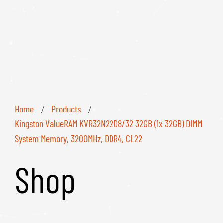
Home
Products
/
/
Kingston ValueRAM KVR32N22D8/32 32GB (1x 32GB) DIMM
System Memory, 3200MHz, DDR4, CL22
Shop