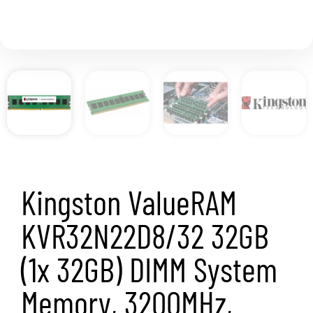
Kingston ValueRAM
KVR32N22D8/32 32GB
(1x 32GB) DIMM System
Memory, 3200MHz,