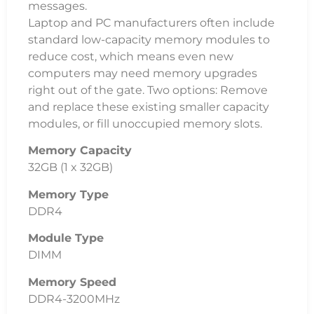
messages.
Laptop and PC manufacturers often include
standard low-capacity memory modules to
reduce cost, which means even new
computers may need memory upgrades
right out of the gate. Two options: Remove
and replace these existing smaller capacity
modules, or fill unoccupied memory slots.
Memory Capacity
32GB (1 x 32GB)
Memory Type
DDR4
Module Type
DIMM
Memory Speed
DDR4-3200MHz