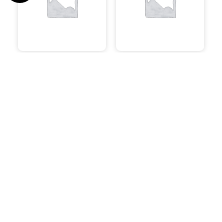
Uncategorised
System Builds
Speakers
Software