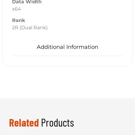
Data Width
x64
Rank
2R (Dual Rank)
Additional Information
Related
Products