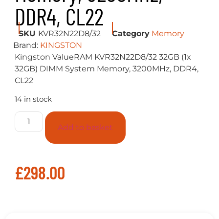
DDR4, CL22
SKU
KVR32N22D8/32
Category
Memory
Brand:
KINGSTON
Kingston ValueRAM KVR32N22D8/32 32GB (1x
32GB) DIMM System Memory, 3200MHz, DDR4,
CL22
14 in stock
Add to basket
£
298.00