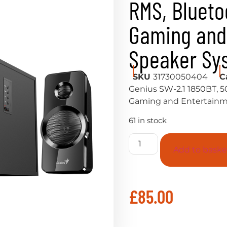
RMS, Blueto
Gaming and
Speaker Sy
SKU
31730050404
C
Genius SW-2.1 1850BT, 5
Gaming and Entertainm
61 in stock
Add to baske
£
85.00