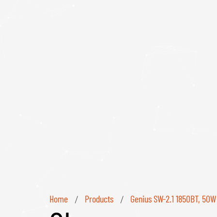
Home
Products
Genius SW-2.1 1850BT, 50W
/
/