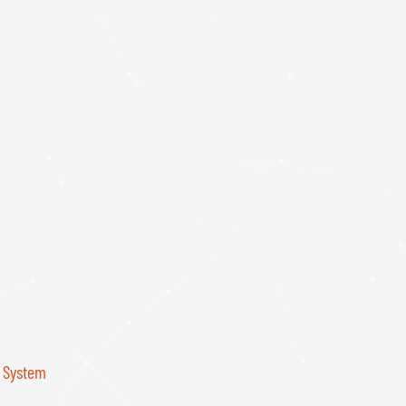
r System