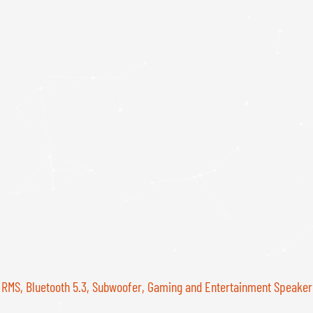
 RMS, Bluetooth 5.3, Subwoofer, Gaming and Entertainment Speake