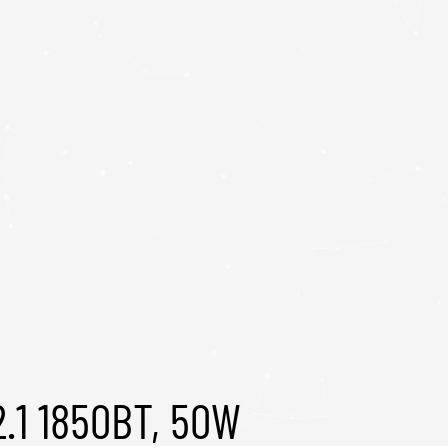
.1 1850BT, 50W