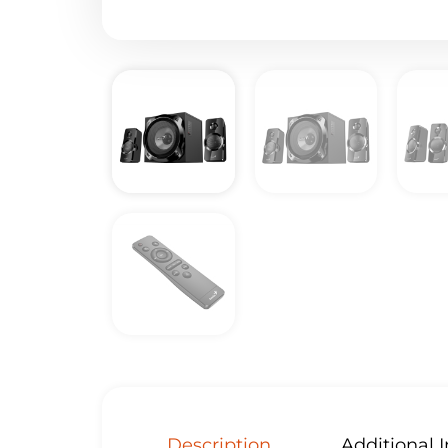
Description
Additional 