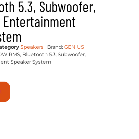
oth 5.3, Subwoofer,
 Entertainment
stem
ategory
Speakers
Brand:
GENIUS
0W RMS, Bluetooth 5.3, Subwoofer,
ent Speaker System
t