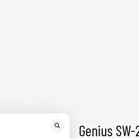
Genius SW-2