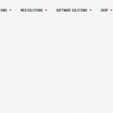
TIONS
WEB SOLUTIONS
SOFTWARE SOLUTIONS
SHOP