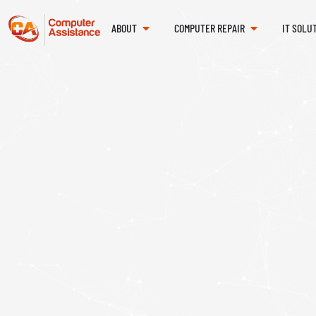
ABOUT
COMPUTER REPAIR
IT SOLU