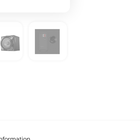
Information