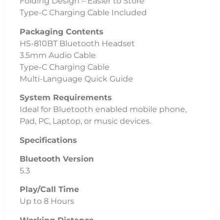
Folding Design – Easier to Store
Type-C Charging Cable Included
Packaging Contents
HS-810BT Bluetooth Headset
3.5mm Audio Cable
Type-C Charging Cable
Multi-Language Quick Guide
System Requirements
Ideal for Bluetooth enabled mobile phone,
Pad, PC, Laptop, or music devices.
Specifications
Bluetooth Version
5.3
Play/Call Time
Up to 8 Hours