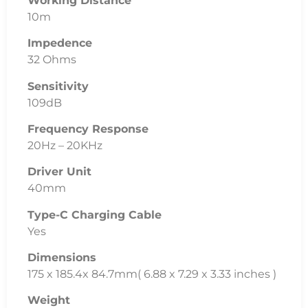
Working Distance
10m
Impedence
32 Ohms
Sensitivity
109dB
Frequency Response
20Hz – 20KHz
Driver Unit
40mm
Type-C Charging Cable
Yes
Dimensions
175 x 185.4x 84.7mm( 6.88 x 7.29 x 3.33 inches )
Weight