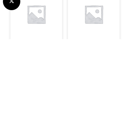
Uncategorised
System Builds