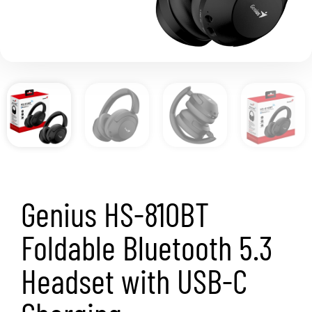
Genius HS-810BT
Foldable Bluetooth 5.3
Headset with USB-C