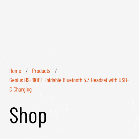
Home
Products
/
/
Genius HS-810BT Foldable Bluetooth 5.3 Headset with USB-
C Charging
Shop