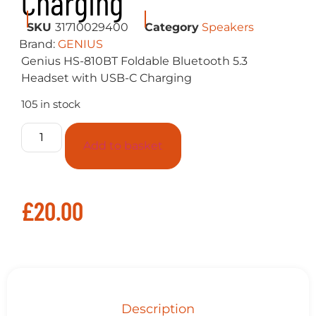
Charging
SKU
31710029400
Category
Speakers
Brand:
GENIUS
Genius HS-810BT Foldable Bluetooth 5.3
Headset with USB-C Charging
105 in stock
Add to basket
£
20.00
Description