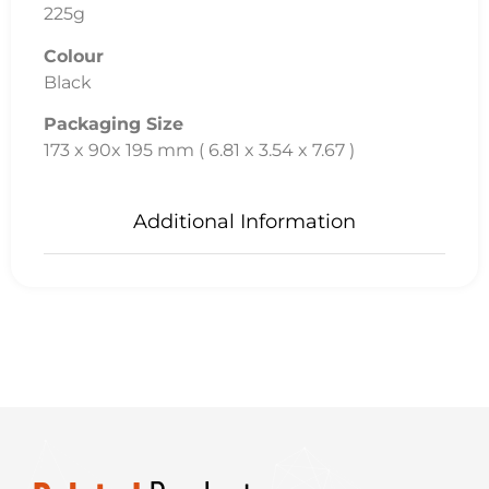
225g
Colour
Black
Packaging Size
173 x 90x 195 mm ( 6.81 x 3.54 x 7.67 )
Additional Information