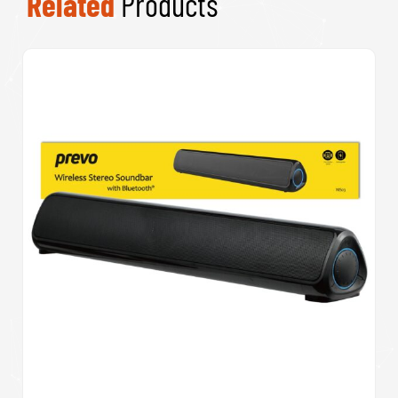
Related
Products
Prevo M10 Active Noise Cancelling TWS
Earbuds, Bluetooth 5.3, Automatic