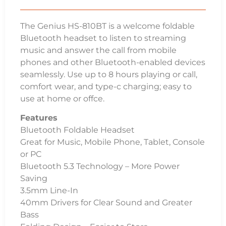
The Genius HS-810BT is a welcome foldable
Bluetooth headset to listen to streaming
music and answer the call from mobile
phones and other Bluetooth-enabled devices
seamlessly. Use up to 8 hours playing or call,
comfort wear, and type-c charging; easy to
use at home or offce.
Features
Bluetooth Foldable Headset
Great for Music, Mobile Phone, Tablet, Console
or PC
Bluetooth 5.3 Technology – More Power
Saving
3.5mm Line-In
40mm Drivers for Clear Sound and Greater
Bass