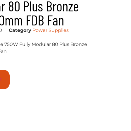
ar 80 Plus Bronze
40mm FDB Fan
D
Category
Power Supplies
750W Fully Modular 80 Plus Bronze
Fan
t