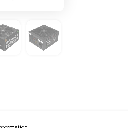
Information