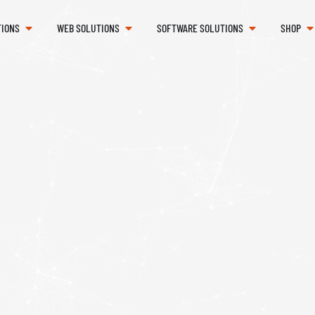
TIONS
WEB SOLUTIONS
SOFTWARE SOLUTIONS
SHOP