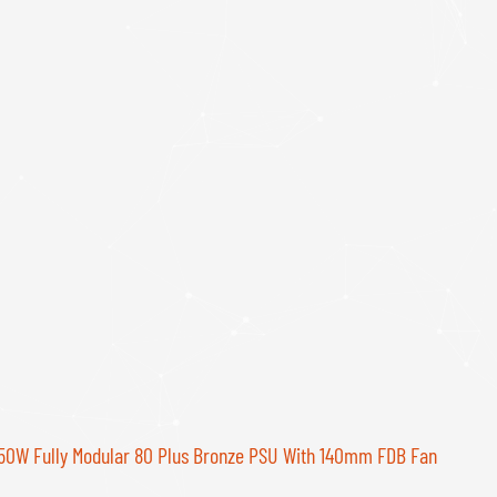
W Fully Modular 80 Plus Bronze PSU With 140mm FDB Fan