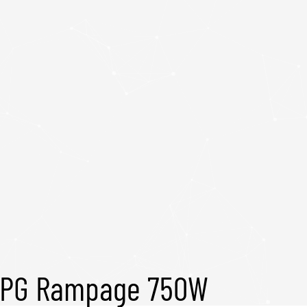
PG Rampage 750W