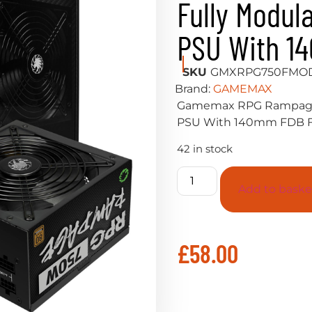
Fully Modul
PSU With 1
SKU
GMXRPG750FMO
Brand:
GAMEMAX
Gamemax RPG Rampage 
PSU With 140mm FDB 
42 in stock
Add to baske
£
58.00