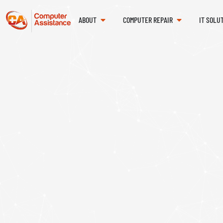
ABOUT
COMPUTER REPAIR
IT SOLU