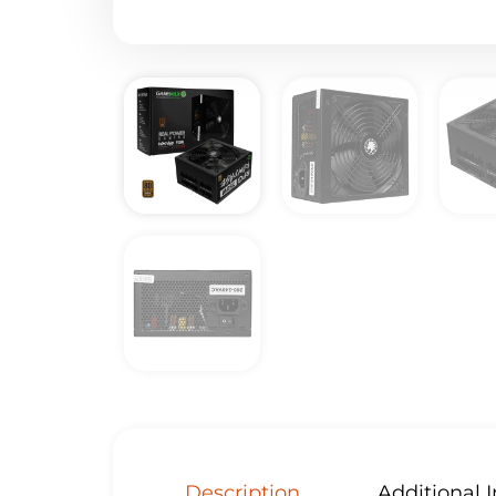
Description
Additional 