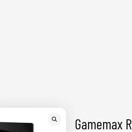
Gamemax R