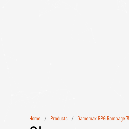
Home
Products
Gamemax RPG Rampage 750
/
/