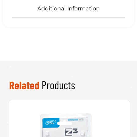
Additional Information
Related
Products