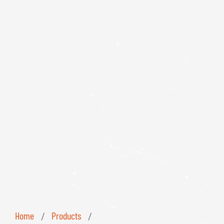
Home
Products
/
/