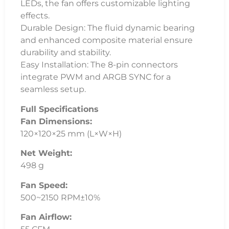
LEDs, the fan offers customizable lighting
effects.
Durable Design: The fluid dynamic bearing
and enhanced composite material ensure
durability and stability.
Easy Installation: The 8-pin connectors
integrate PWM and ARGB SYNC for a
seamless setup.
Full Specifications
Fan Dimensions:
120×120×25 mm (L×W×H)
Net Weight:
498 g
Fan Speed:
500~2150 RPM±10%
Fan Airflow: