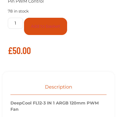
Pin PWM Control
78 in stock
Add to basket
£
50.00
Description
DeepCool FL12-3 IN 1 ARGB 120mm PWM
Fan