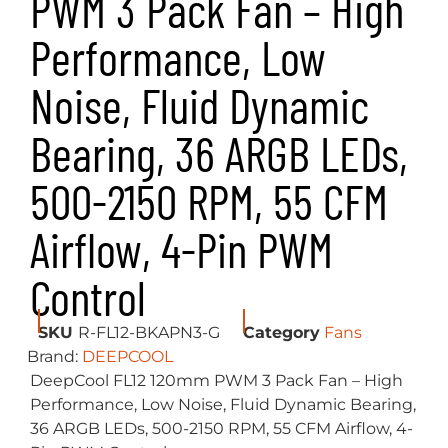
PWM 3 Pack Fan – High
Performance, Low
Noise, Fluid Dynamic
Bearing, 36 ARGB LEDs,
500-2150 RPM, 55 CFM
Airflow, 4-Pin PWM
Control
SKU
R-FL12-BKAPN3-G
Category
Fans
Brand:
DEEPCOOL
DeepCool FL12 120mm PWM 3 Pack Fan – High
Performance, Low Noise, Fluid Dynamic Bearing,
36 ARGB LEDs, 500-2150 RPM, 55 CFM Airflow, 4-