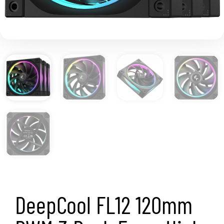
DeepCool FL12 120mm