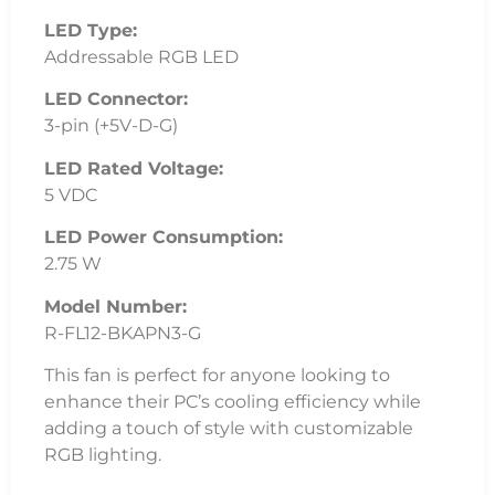
LED Type:
Addressable RGB LED
LED Connector:
3-pin (+5V-D-G)
LED Rated Voltage:
5 VDC
LED Power Consumption:
2.75 W
Model Number:
R-FL12-BKAPN3-G
This fan is perfect for anyone looking to
enhance their PC’s cooling efficiency while
adding a touch of style with customizable
RGB lighting.