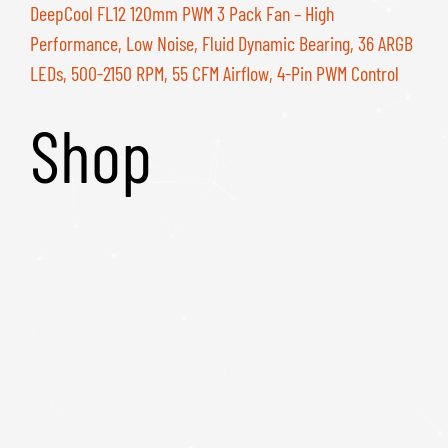
DeepCool FL12 120mm PWM 3 Pack Fan – High
Performance, Low Noise, Fluid Dynamic Bearing, 36 ARGB
LEDs, 500-2150 RPM, 55 CFM Airflow, 4-Pin PWM Control
Shop