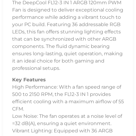
The DeepCool FL12-3 IN 1 ARGB 120mm PWM
Fan is designed to deliver exceptional cooling
performance while adding a vibrant touch to
your PC build. Featuring 36 addressable RGB
LEDs, this fan offers stunning lighting effects
that can be synchronized with other ARGB
components. The fluid dynamic bearing
ensures long-lasting, quiet operation, making
it an ideal choice for both gaming and
professional setups.
Key Features
High Performance: With a fan speed range of
500 to 2150 RPM, the FL12-3 IN 1 provides
efficient cooling with a maximum airflow of 55
CFM.
Low Noise: The fan operates at a noise level of
=32 dB(A), ensuring a quiet environment.
Vibrant Lighting: Equipped with 36 ARGB