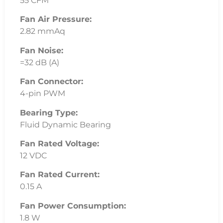
55 CFM
Fan Air Pressure:
2.82 mmAq
Fan Noise:
=32 dB (A)
Fan Connector:
4-pin PWM
Bearing Type:
Fluid Dynamic Bearing
Fan Rated Voltage:
12 VDC
Fan Rated Current:
0.15 A
Fan Power Consumption:
1.8 W