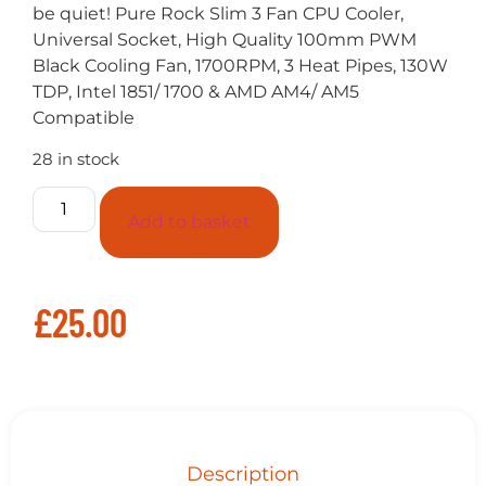
be quiet! Pure Rock Slim 3 Fan CPU Cooler,
Universal Socket, High Quality 100mm PWM
Black Cooling Fan, 1700RPM, 3 Heat Pipes, 130W
TDP, Intel 1851/ 1700 & AMD AM4/ AM5
Compatible
28 in stock
Add to basket
£
25.00
Description