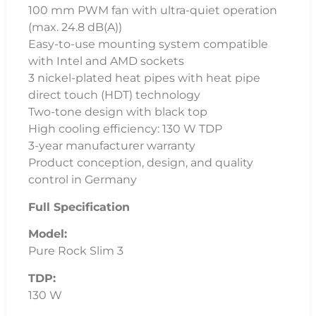
100 mm PWM fan with ultra-quiet operation
(max. 24.8 dB(A))
Easy-to-use mounting system compatible
with Intel and AMD sockets
3 nickel-plated heat pipes with heat pipe
direct touch (HDT) technology
Two-tone design with black top
High cooling efficiency: 130 W TDP
3-year manufacturer warranty
Product conception, design, and quality
control in Germany
Full Specification
Model:
Pure Rock Slim 3
TDP:
130 W