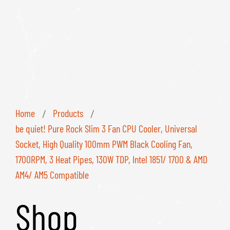
Home
Products
/
/
be quiet! Pure Rock Slim 3 Fan CPU Cooler, Universal
Socket, High Quality 100mm PWM Black Cooling Fan,
1700RPM, 3 Heat Pipes, 130W TDP, Intel 1851/ 1700 & AMD
AM4/ AM5 Compatible
Shop