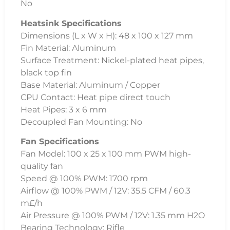
No
Heatsink Specifications
Dimensions (L x W x H): 48 x 100 x 127 mm
Fin Material: Aluminum
Surface Treatment: Nickel-plated heat pipes,
black top fin
Base Material: Aluminum / Copper
CPU Contact: Heat pipe direct touch
Heat Pipes: 3 x 6 mm
Decoupled Fan Mounting: No
Fan Specifications
Fan Model: 100 x 25 x 100 mm PWM high-
quality fan
Speed @ 100% PWM: 1700 rpm
Airflow @ 100% PWM / 12V: 35.5 CFM / 60.3
m£/h
Air Pressure @ 100% PWM / 12V: 1.35 mm H2O
Bearing Technology: Rifle