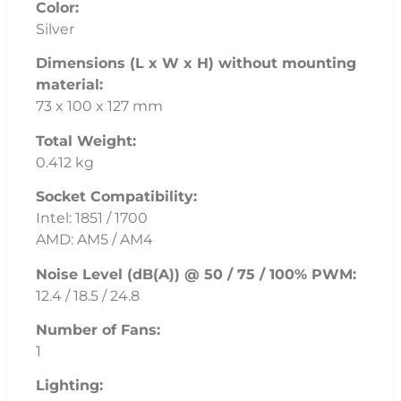
Color:
Silver
Dimensions (L x W x H) without mounting
material:
73 x 100 x 127 mm
Total Weight:
0.412 kg
Socket Compatibility:
Intel: 1851 / 1700
AMD: AM5 / AM4
Noise Level (dB(A)) @ 50 / 75 / 100% PWM:
12.4 / 18.5 / 24.8
Number of Fans:
1
Lighting: