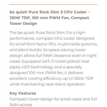
be quiet! Pure Rock Slim 3 CPU Cooler –
130W TDP, 100 mm PWM Fan, Compact
Tower Design
The be quiet! Pure Rock Slim 3 is a high-
performance, compact CPU cooler designed
for small form factor PCs, multimedia systems,
and silent builds. Its space-saving tower
design allows full RAM clearance even in tight
cases. Equipped with 3 nickel-plated heat
pipes, HDT technology, and a specially
designed 100 mm PWM fan, it delivers
excellent cooling efficiency up to 130W TDP
while maintaining near-silent operation.
Key Features
Compact tower design for small cases and full
RAM access