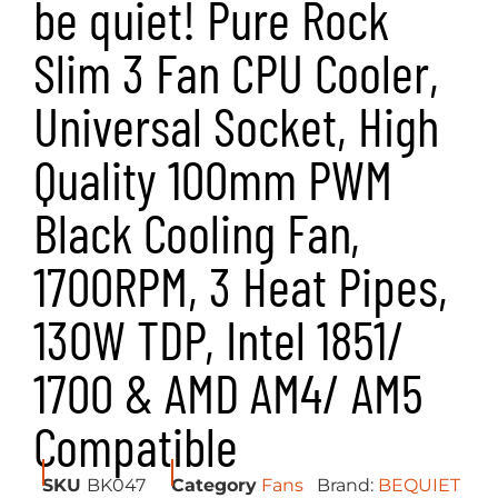
be quiet! Pure Rock
Slim 3 Fan CPU Cooler,
Universal Socket, High
Quality 100mm PWM
Black Cooling Fan,
1700RPM, 3 Heat Pipes,
130W TDP, Intel 1851/
1700 & AMD AM4/ AM5
Compatible
SKU
BK047
Category
Fans
Brand:
BEQUIET