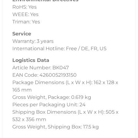
RoHS: Yes
WEEE: Yes
Triman: Yes
Service
Warranty: 3 years
International Hotline: Free / DE, FR, US
Logistics Data
Article Number: BK047
EAN Code: 4260052193150
Package Dimensions (L x W x H): 162 x 128 x
165 mm
Gross Weight, Package: 0.619 kg
Pieces per Packaging Unit: 24
Shipping Box Dimensions (L x W x H): 505 x
532 x 356 mm
Gross Weight, Shipping Box: 17.5 kg