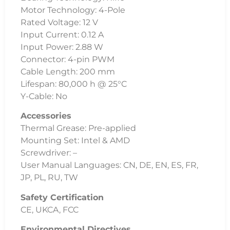
Motor Technology: 4-Pole
Rated Voltage: 12 V
Input Current: 0.12 A
Input Power: 2.88 W
Connector: 4-pin PWM
Cable Length: 200 mm
Lifespan: 80,000 h @ 25°C
Y-Cable: No
Accessories
Thermal Grease: Pre-applied
Mounting Set: Intel & AMD
Screwdriver: –
User Manual Languages: CN, DE, EN, ES, FR,
JP, PL, RU, TW
Safety Certification
CE, UKCA, FCC
Environmental Directives