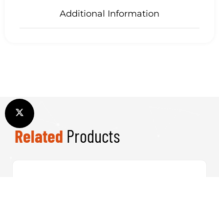
Additional Information
Related
Products