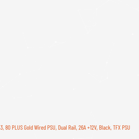
3, 80 PLUS Gold Wired PSU, Dual Rail, 26A +12V, Black, TFX PSU