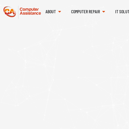
ABOUT
COMPUTER REPAIR
IT SOLU