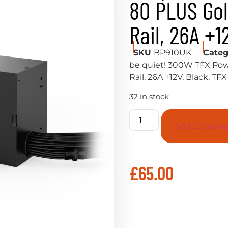
80 PLUS Gol
Rail, 26A +1
SKU
BP910UK
Categ
be quiet! 300W TFX Pow
Rail, 26A +12V, Black, TF
32 in stock
Add to baske
£
65.00