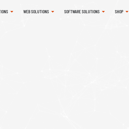
TIONS
WEB SOLUTIONS
SOFTWARE SOLUTIONS
SHOP