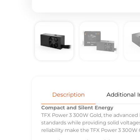
Description
Additional 
Compact and Silent Energy
TFX Power 3 300W Gold, the advanced be
standards while providing solid voltag
reliability make the TFX Power 3 300W G