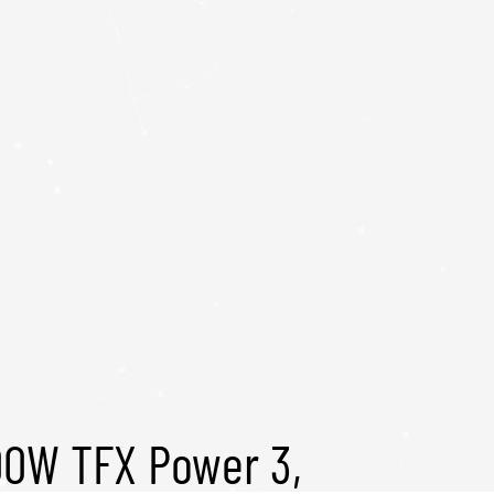
00W TFX Power 3,