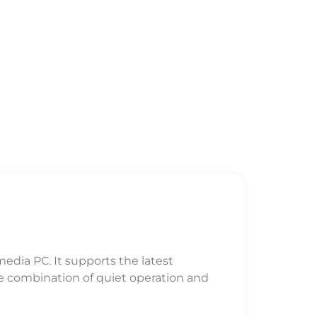
dia PC. It supports the latest
e combination of quiet operation and