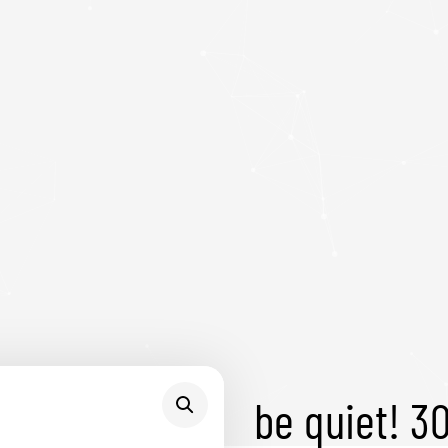
be quiet! 3