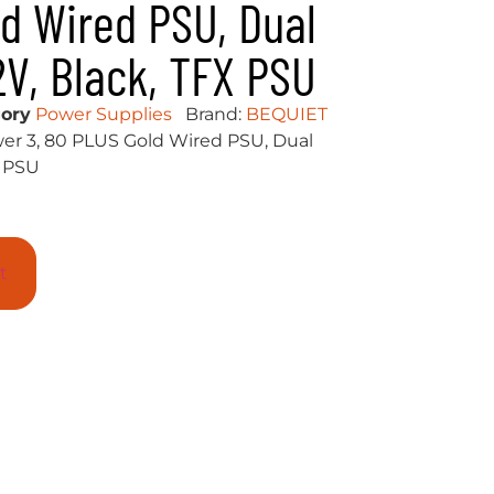
d Wired PSU, Dual
2V, Black, TFX PSU
ory
Power Supplies
Brand:
BEQUIET
er 3, 80 PLUS Gold Wired PSU, Dual
X PSU
t