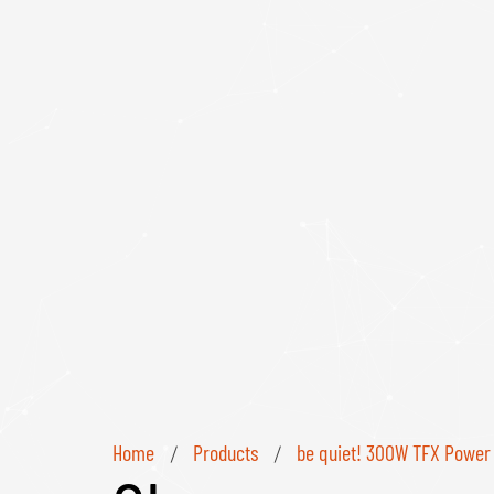
Home
Products
be quiet! 300W TFX Power 
/
/