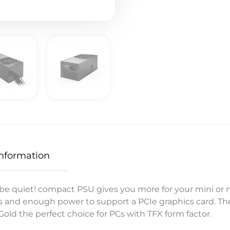
Information
 quiet! compact PSU gives you more for your mini or me
es and enough power to support a PCIe graphics card. Th
old the perfect choice for PCs with TFX form factor.