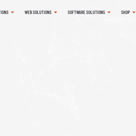
TIONS
WEB SOLUTIONS
SOFTWARE SOLUTIONS
SHOP