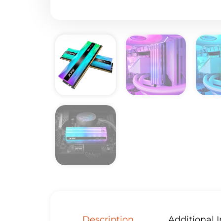
Description
Additional 