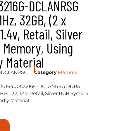
3216G-DCLANRSG
z, 32GB, (2 x
.4v, Retail, Silver
 Memory, Using
y Material
G-DCLANRSG
Category
Memory
X5U6400C3216G-DCLANRSG DDR5
) CL32, 1.4v, Retail, Silver RGB System
dly Material
t