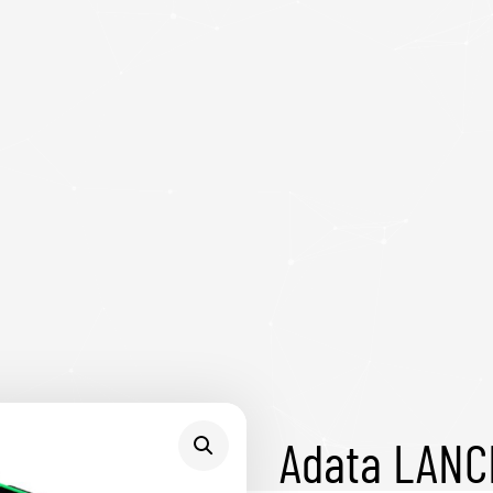
Adata LAN