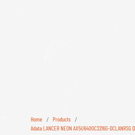
Home
Products
/
/
Adata LANCER NEON AX5U6400C3216G-DCLANRSG DDR5 6