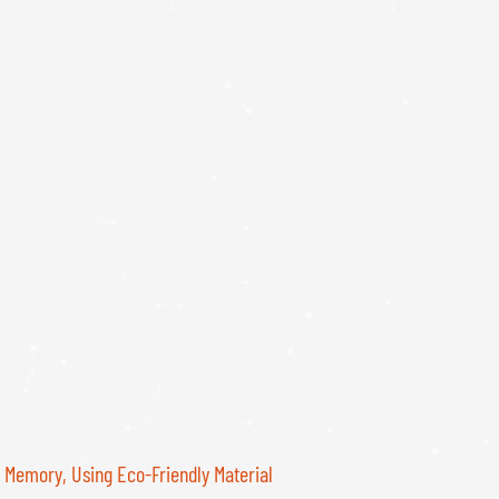
Memory, Using Eco-Friendly Material