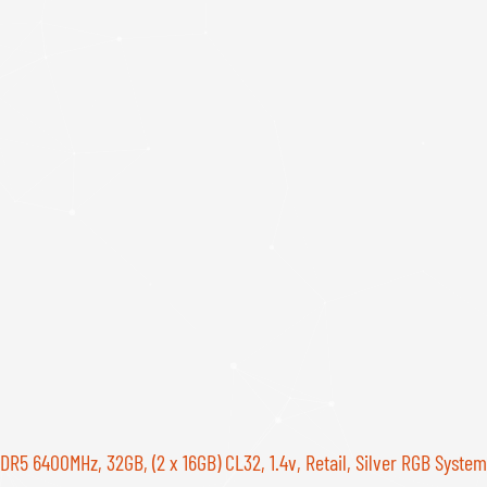
400MHz, 32GB, (2 x 16GB) CL32, 1.4v, Retail, Silver RGB System 