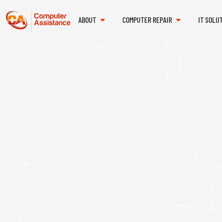
ABOUT
COMPUTER REPAIR
IT SOLU