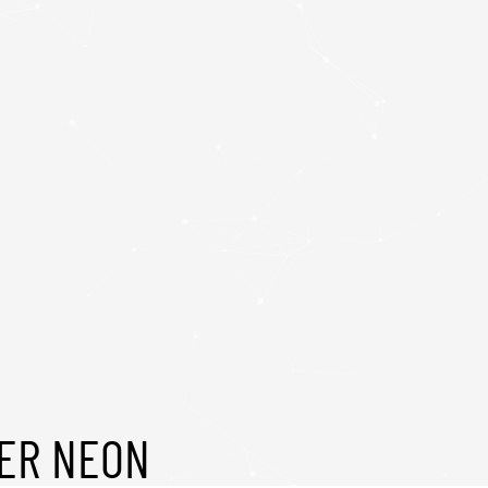
CER NEON