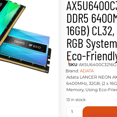
AX5U6400C
DDR5 6400MH
16GB) CL32, 1
RGB System
Eco-Friendl
SKU
AX5U6400C3216
Brand:
ADATA
Adata LANCER NEON A
6400MHz, 32GB, (2 x 16GB
Memory, Using Eco-Frien
13 in stock
Add to baske