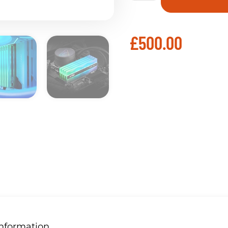
£
500.00
Information