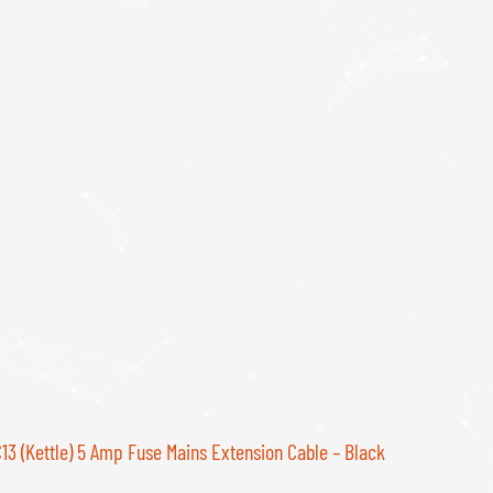
C13 (Kettle) 5 Amp Fuse Mains Extension Cable – Black