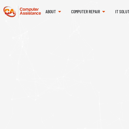
ABOUT
COMPUTER REPAIR
IT SOLU