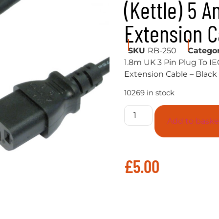
(Kettle) 5 
Extension C
SKU
RB-250
Catego
1.8m UK 3 Pin Plug To IE
Extension Cable – Black
10269 in stock
Add to baske
£
5.00