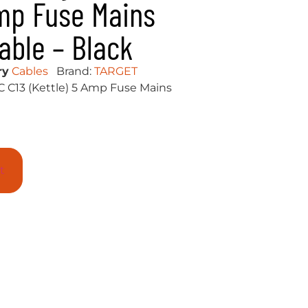
Amp Fuse Mains
able – Black
ry
Cables
Brand:
TARGET
C C13 (Kettle) 5 Amp Fuse Mains
t