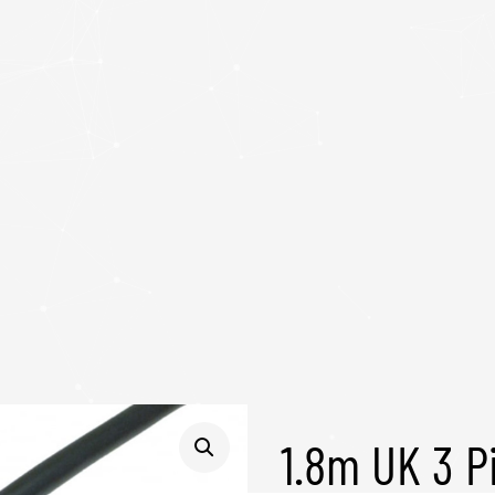
1.8m UK 3 P