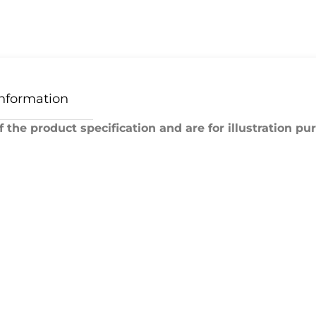
Information
 the product specification and are for illustration pu