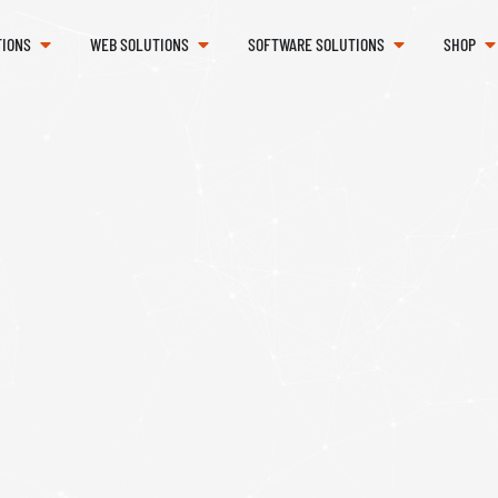
TIONS
WEB SOLUTIONS
SOFTWARE SOLUTIONS
SHOP