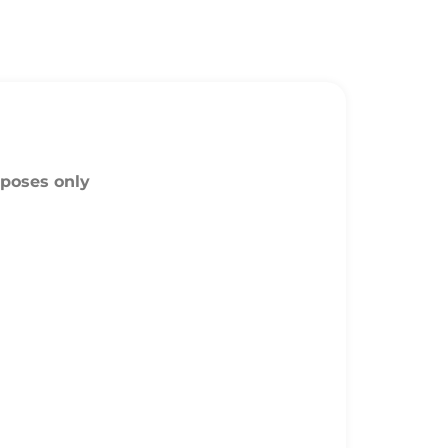
rposes only