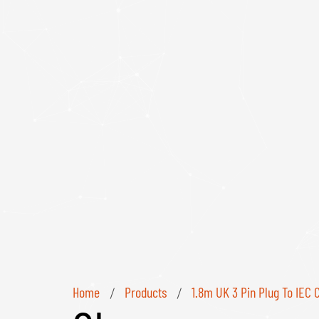
Home
Products
1.8m UK 3 Pin Plug To IEC 
/
/