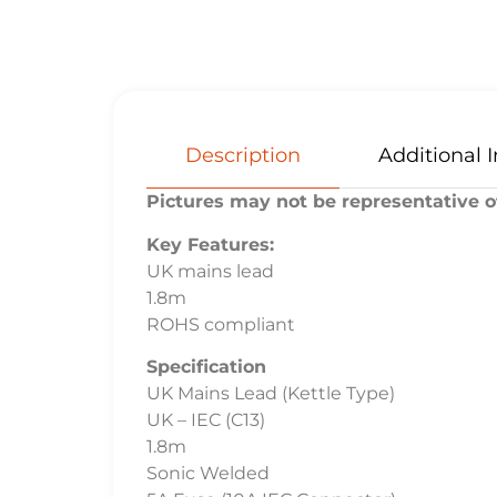
Description
Additional 
Pictures may not be representative of
Key Features:
UK mains lead
1.8m
ROHS compliant
Specification
UK Mains Lead (Kettle Type)
UK – IEC (C13)
1.8m
Sonic Welded