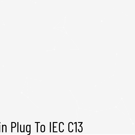
in Plug To IEC C13