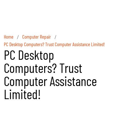
Home
Computer Repair
/
/
PC Desktop Computers? Trust Computer Assistance Limited!
PC Desktop
Computers? Trust
Computer Assistance
Limited!