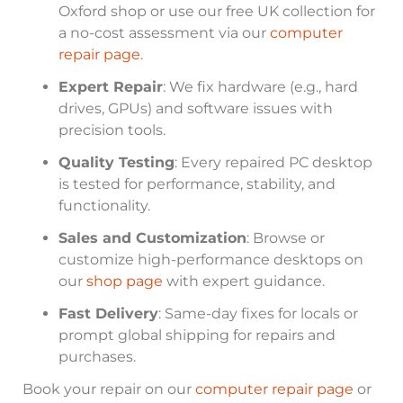
Oxford shop or use our free UK collection for
a no-cost assessment via our
computer
repair page
.
Expert Repair
: We fix hardware (e.g., hard
drives, GPUs) and software issues with
precision tools.
Quality Testing
: Every repaired PC desktop
is tested for performance, stability, and
functionality.
Sales and Customization
: Browse or
customize high-performance desktops on
our
shop page
with expert guidance.
Fast Delivery
: Same-day fixes for locals or
prompt global shipping for repairs and
purchases.
Book your repair on our
computer repair page
or