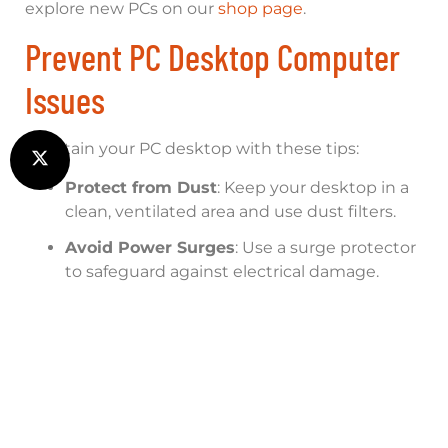
explore new PCs on our
shop page
.
Prevent PC Desktop Computer
Issues
Maintain your PC desktop with these tips:
Protect from Dust
: Keep your desktop in a
clean, ventilated area and use dust filters.
Avoid Power Surges
: Use a surge protector
to safeguard against electrical damage.
Regular Cleaning
: Clean internal
components with compressed air every 3-6
months.
Update Software
: Regularly update
Windows and drivers to prevent software
conflicts.