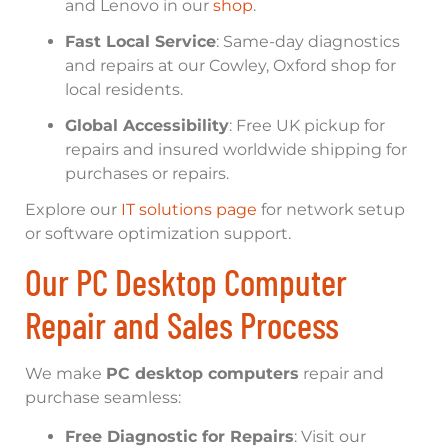
and Lenovo in our
shop
.
Fast Local Service
: Same-day diagnostics
and repairs at our Cowley, Oxford shop for
local residents.
Global Accessibility
: Free UK pickup for
repairs and insured worldwide shipping for
purchases or repairs.
Explore our
IT solutions page
for network setup
or software optimization support.
Our PC Desktop Computer
Repair and Sales Process
We make
PC desktop computers
repair and
purchase seamless:
Free Diagnostic for Repairs
: Visit our