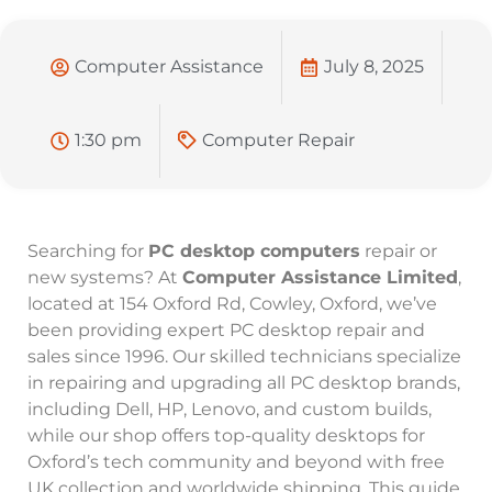
Computer Assistance
July 8, 2025
1:30 pm
Computer Repair
Searching for
PC desktop computers
repair or
new systems? At
Computer Assistance Limited
,
located at 154 Oxford Rd, Cowley, Oxford, we’ve
been providing expert PC desktop repair and
sales since 1996. Our skilled technicians specialize
in repairing and upgrading all PC desktop brands,
including Dell, HP, Lenovo, and custom builds,
while our shop offers top-quality desktops for
Oxford’s tech community and beyond with free
UK collection and worldwide shipping. This guide