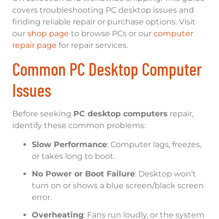
covers troubleshooting PC desktop issues and
finding reliable repair or purchase options. Visit
our
shop page
to browse PCs or our
computer
repair page
for repair services.
Common PC Desktop Computer
Issues
Before seeking
PC desktop computers
repair,
identify these common problems:
Slow Performance
: Computer lags, freezes,
or takes long to boot.
No Power or Boot Failure
: Desktop won’t
turn on or shows a blue screen/black screen
error.
Overheating
: Fans run loudly, or the system