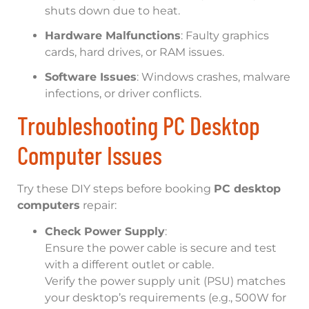
shuts down due to heat.
Hardware Malfunctions
: Faulty graphics
cards, hard drives, or RAM issues.
Software Issues
: Windows crashes, malware
infections, or driver conflicts.
Troubleshooting PC Desktop
Computer Issues
Try these DIY steps before booking
PC desktop
computers
repair:
Check Power Supply
:
Ensure the power cable is secure and test
with a different outlet or cable.
Verify the power supply unit (PSU) matches
your desktop’s requirements (e.g., 500W for