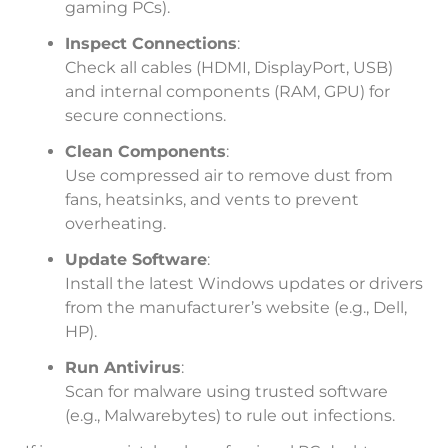
gaming PCs).
Inspect Connections
:
Check all cables (HDMI, DisplayPort, USB)
and internal components (RAM, GPU) for
secure connections.
Clean Components
:
Use compressed air to remove dust from
fans, heatsinks, and vents to prevent
overheating.
Update Software
:
Install the latest Windows updates or drivers
from the manufacturer’s website (e.g., Dell,
HP).
Run Antivirus
:
Scan for malware using trusted software
(e.g., Malwarebytes) to rule out infections.