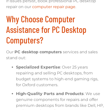
If issues persist, book professional PC desktop
repair on our
computer repair page
.
Why Choose Computer
Assistance for PC Desktop
Computers?
Our
PC desktop computers
services and sales
stand out:
Specialized Expertise
: Over 25 years
repairing and selling PC desktops, from
budget systems to high-end gaming rigs,
for Oxford customers.
High-Quality Parts and Products
: We use
genuine components for repairs and offer
premium desktops from brands like Dell, HP,