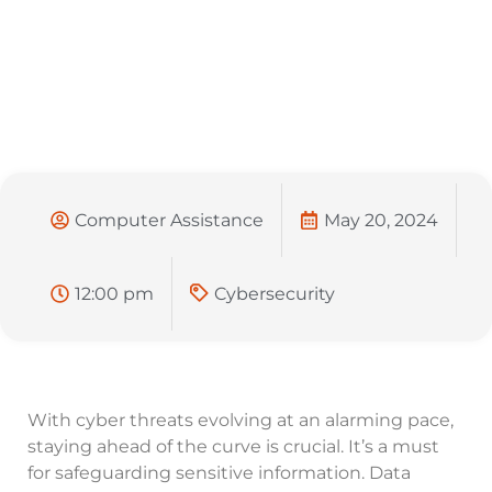
Computer Assistance
May 20, 2024
12:00 pm
Cybersecurity
With cyber threats evolving at an alarming pace,
staying ahead of the curve is crucial. It’s a must
for safeguarding sensitive information. Data