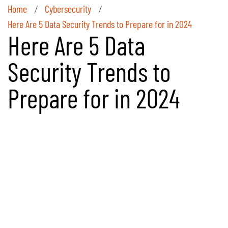
Home
Cybersecurity
/
/
Here Are 5 Data Security Trends to Prepare for in 2024
Here Are 5 Data
Security Trends to
Prepare for in 2024