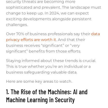
security threats are becoming more
sophisticated and prevalent. The landscape must
change to keep up. In 2024, we can expect
exciting developments alongside persistent
challenges.
Over 70% of business professionals say their
data
privacy efforts are worth it
. And that their
business receives “significant” or “very
significant” benefits from those efforts.
Staying informed about these trends is crucial.
This is true whether you’re an individual or a
business safeguarding valuable data.
Here are some key areas to watch.
1. The Rise of the Machines: AI and
Machine Learning in Security