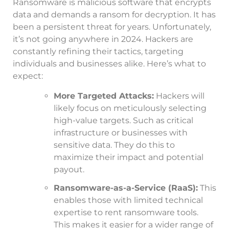
Ransomware is malicious software that encrypts
data and demands a ransom for decryption. It has
been a persistent threat for years. Unfortunately,
it’s not going anywhere in 2024. Hackers are
constantly refining their tactics, targeting
individuals and businesses alike. Here’s what to
expect:
More Targeted Attacks:
Hackers will
likely focus on meticulously selecting
high-value targets. Such as critical
infrastructure or businesses with
sensitive data. They do this to
maximize their impact and potential
payout.
Ransomware-as-a-Service (RaaS):
This
enables those with limited technical
expertise to rent ransomware tools.
This makes it easier for a wider range of