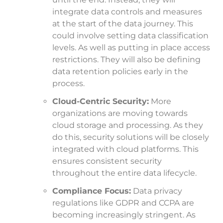
integrate data controls and measures
at the start of the data journey. This
could involve setting data classification
levels. As well as putting in place access
restrictions. They will also be defining
data retention policies early in the
process.
Cloud-Centric Security:
More
organizations are moving towards
cloud storage and processing. As they
do this, security solutions will be closely
integrated with cloud platforms. This
ensures consistent security
throughout the entire data lifecycle.
Compliance Focus:
Data privacy
regulations like GDPR and CCPA are
becoming increasingly stringent. As