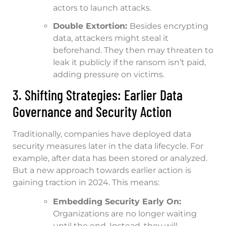
actors to launch attacks.
Double Extortion:
Besides encrypting
data, attackers might steal it
beforehand. They then may threaten to
leak it publicly if the ransom isn’t paid,
adding pressure on victims.
3. Shifting Strategies: Earlier Data
Governance and Security Action
Traditionally, companies have deployed data
security measures later in the data lifecycle. For
example, after data has been stored or analyzed.
But a new approach towards earlier action is
gaining traction in 2024. This means:
Embedding Security Early On:
Organizations are no longer waiting
until the end. Instead, they will