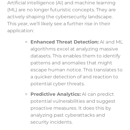
Artificial intelligence (AI) and machine learning
(ML) are no longer futuristic concepts. They are
actively shaping the cybersecurity landscape.
This year, we’ll likely see a further rise in their
application:
Enhanced Threat Detection:
AI and ML
algorithms excel at analyzing massive
datasets. This enables them to identify
patterns and anomalies that might
escape human notice. This translates to
a quicker detection of and reaction to
potential cyber threats.
Predictive Analytics:
AI can predict
potential vulnerabilities and suggest
proactive measures. It does this by
analyzing past cyberattacks and
security incidents.