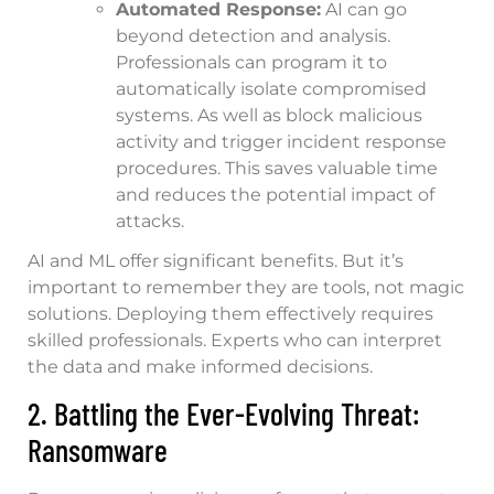
Automated Response:
AI can go
beyond detection and analysis.
Professionals can program it to
automatically isolate compromised
systems. As well as block malicious
activity and trigger incident response
procedures. This saves valuable time
and reduces the potential impact of
attacks.
AI and ML offer significant benefits. But it’s
important to remember they are tools, not magic
solutions. Deploying them effectively requires
skilled professionals. Experts who can interpret
the data and make informed decisions.
2. Battling the Ever-Evolving Threat:
Ransomware