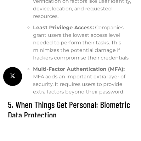
verification on factors like user identity,
device, location, and requested
resources.
Least Privilege Access:
Companies
grant users the lowest access level
needed to perform their tasks. This
minimizes the potential damage if
hackers compromise their credentials
Multi-Factor Authentication (MFA):
MFA adds an important extra layer of
security. It requires users to provide
extra factors beyond their password.
5. When Things Get Personal: Biometric
Data Protection
Biometrics include facial recognition, fingerprints,
and voice patterns. They are becoming an