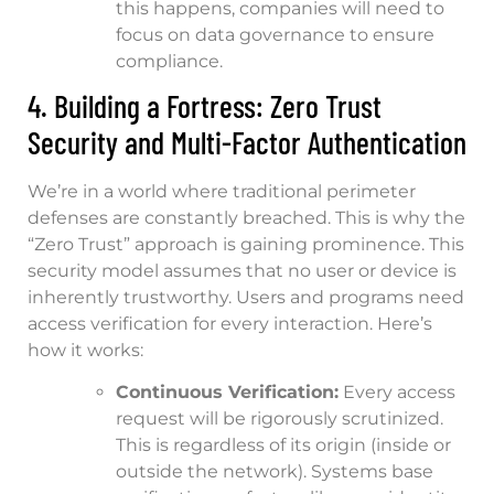
this happens, companies will need to
focus on data governance to ensure
compliance.
4. Building a Fortress: Zero Trust
Security and Multi-Factor Authentication
We’re in a world where traditional perimeter
defenses are constantly breached. This is why the
“Zero Trust” approach is gaining prominence. This
security model assumes that no user or device is
inherently trustworthy. Users and programs need
access verification for every interaction. Here’s
how it works:
Continuous Verification:
Every access
request will be rigorously scrutinized.
This is regardless of its origin (inside or
outside the network). Systems base