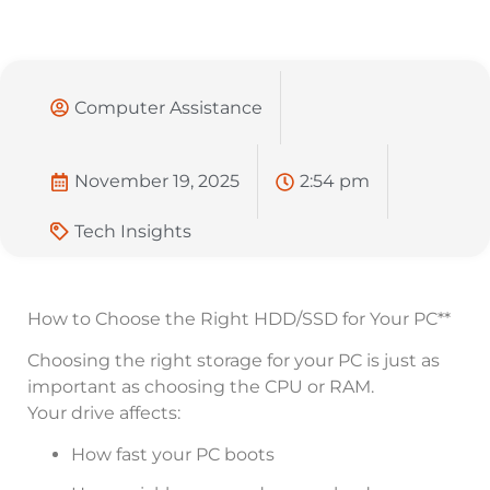
Computer Assistance
November 19, 2025
2:54 pm
Tech Insights
How to Choose the Right HDD/SSD for Your PC**
Choosing the right storage for your PC is just as
important as choosing the CPU or RAM.
Your drive affects:
How fast your PC boots