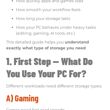
How quickly apps and games load
How smooth your workflow feels
How long your storage lasts
How your PC behaves under heavy tasks
(editing, gaming, AI tools, etc.)
This detailed guide helps you
understand
exactly what type of storage you need
.
1. First Step — What Do
You Use Your PC For?
Different workloads need different storage types.
A) Gaming
Games need fast read speeds: