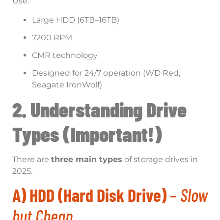
Use:
Large HDD (6TB–16TB)
7200 RPM
CMR technology
Designed for 24/7 operation (WD Red,
Seagate IronWolf)
2. Understanding Drive
Types (Important!)
There are
three main types
of storage drives in
2025.
A) HDD (Hard Disk Drive)
–
Slow
but Cheap