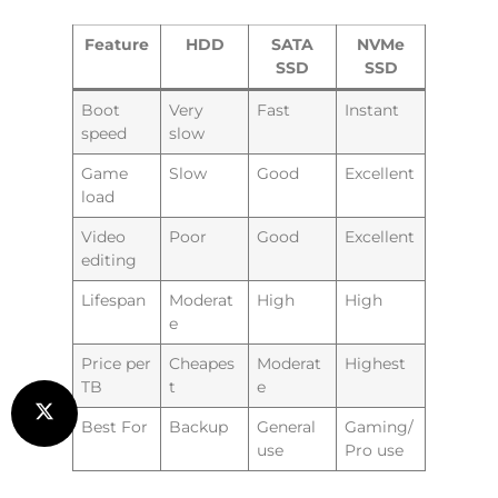
Feature
HDD
SATA
NVMe
SSD
SSD
Boot
Very
Fast
Instant
speed
slow
Game
Slow
Good
Excellent
load
Video
Poor
Good
Excellent
editing
Lifespan
Moderat
High
High
e
Price per
Cheapes
Moderat
Highest
TB
t
e
Best For
Backup
General
Gaming/
use
Pro use