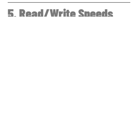
5. Read/Write Speeds
(Simple Explanation)
HDD Speed
80–150 MB/s
(Slowest, causes bottlenecks)
SATA SSD Speed
450–550 MB/s
(Good for normal use)
NVMe Gen 3
1500–3500 MB/s