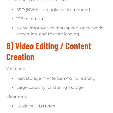
SSD (NVMe) strongly recommended
1TB minimum
NVMe improves loading speed, open-world
streaming, and texture loading
B) Video Editing / Content
Creation
You need:
Fast storage (NVMe Gen 4/5) for editing
Large capacity for storing footage
Minimum:
OS drive: 1TB NVMe