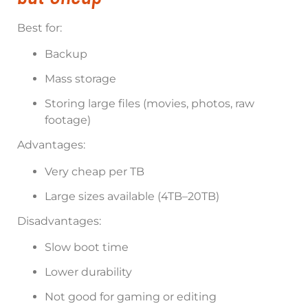
Best for:
Backup
Mass storage
Storing large files (movies, photos, raw
footage)
Advantages:
Very cheap per TB
Large sizes available (4TB–20TB)
Disadvantages:
Slow boot time
Lower durability
Not good for gaming or editing