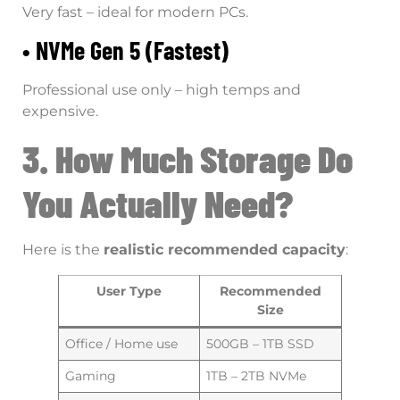
Very fast – ideal for modern PCs.
• NVMe Gen 5 (Fastest)
Professional use only – high temps and
expensive.
3. How Much Storage Do
You Actually Need?
Here is the
realistic recommended capacity
:
User Type
Recommended
Size
Office / Home use
500GB – 1TB SSD
Gaming
1TB – 2TB NVMe