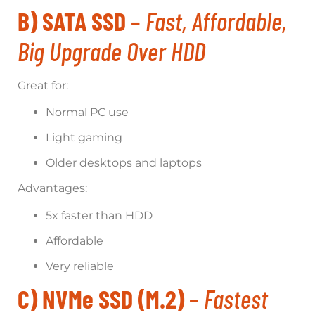
B) SATA SSD
–
Fast, Affordable,
Big Upgrade Over HDD
Great for:
Normal PC use
Light gaming
Older desktops and laptops
Advantages:
5x faster than HDD
Affordable
Very reliable
C) NVMe SSD (M.2)
–
Fastest