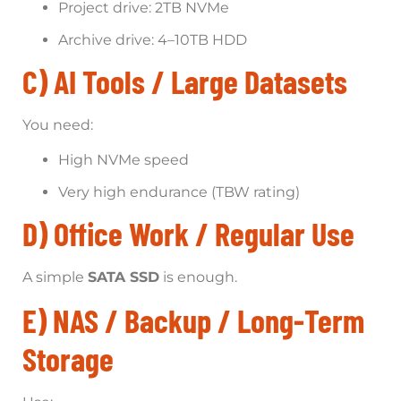
Project drive: 2TB NVMe
Archive drive: 4–10TB HDD
C) AI Tools / Large Datasets
You need:
High NVMe speed
Very high endurance (TBW rating)
D) Office Work / Regular Use
A simple
SATA SSD
is enough.
E) NAS / Backup / Long-Term
Storage