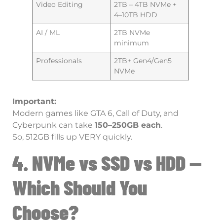
Video Editing
2TB – 4TB NVMe +
4–10TB HDD
AI / ML
2TB NVMe
minimum
Professionals
2TB+ Gen4/Gen5
NVMe
Important:
Modern games like GTA 6, Call of Duty, and
Cyberpunk can take
150–250GB each
.
So, 512GB fills up VERY quickly.
4. NVMe vs SSD vs HDD —
Which Should You
Choose?