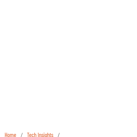
Home
Tech Insights
/
/