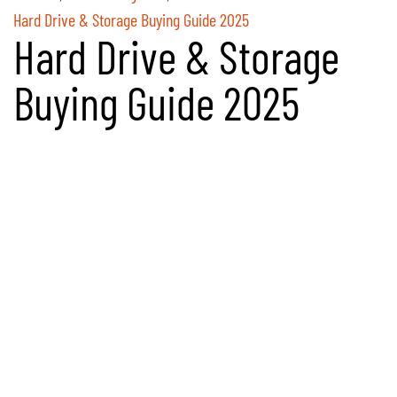
Hard Drive & Storage Buying Guide 2025
Hard Drive & Storage
Buying Guide 2025