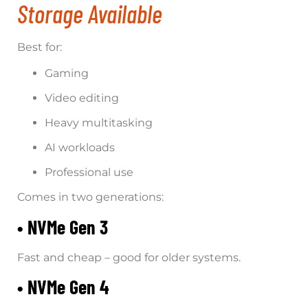
Storage Available
Best for:
Gaming
Video editing
Heavy multitasking
AI workloads
Professional use
Comes in two generations:
• NVMe Gen 3
Fast and cheap – good for older systems.
• NVMe Gen 4