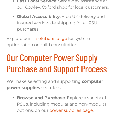
Fast Local Service
: Same-day assistance at
our Cowley, Oxford shop for local customers.
Global Accessibility
: Free UK delivery and
insured worldwide shipping for all PSU
purchases.
Explore our
IT solutions page
for system
optimization or build consultation.
Our Computer Power Supply
Purchase and Support Process
We make selecting and supporting
computer
power supplies
seamless:
Browse and Purchase
: Explore a variety of
PSUs, including modular and non-modular
options, on our
power supplies page
.