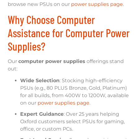
browse new PSUs on our
power supplies page
.
Why Choose Computer
Assistance for Computer Power
Supplies?
Our
computer power supplies
offerings stand
out:
Wide Selection
: Stocking high-efficiency
PSUs (e.g., 80 PLUS Bronze, Gold, Platinum)
for all builds, from 400W to 1200W, available
on our
power supplies page
.
Expert Guidance
: Over 25 years helping
Oxford customers select PSUs for gaming,
office, or custom PCs.