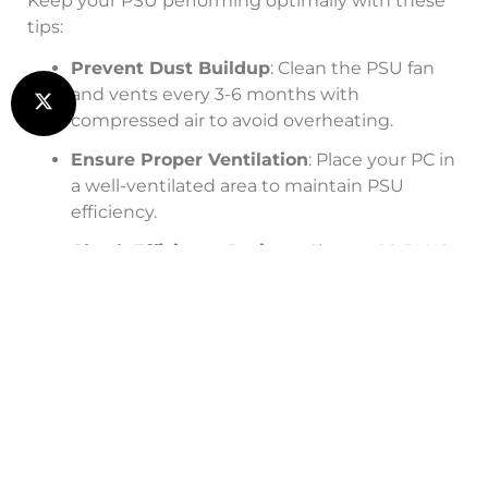
Keep your PSU performing optimally with these
tips:
Prevent Dust Buildup
: Clean the PSU fan
and vents every 3-6 months with
compressed air to avoid overheating.
Ensure Proper Ventilation
: Place your PC in
a well-ventilated area to maintain PSU
efficiency.
Check Efficiency Ratings
: Choose 80 PLUS-
rated PSUs (e.g., Gold, Platinum) for lower
energy consumption and quieter operation.
Monitor Load
: Avoid overloading your PSU
by ensuring wattage meets your system’s
needs.
For system upgrades or IT support, visit our
IT
solutions page
.