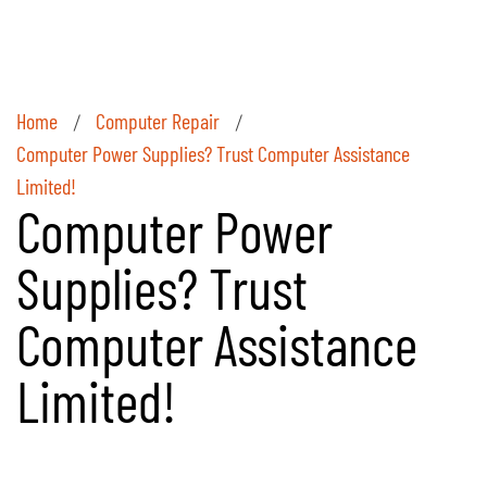
Home
Computer Repair
/
/
Computer Power Supplies? Trust Computer Assistance
Limited!
Computer Power
Supplies? Trust
Computer Assistance
Limited!