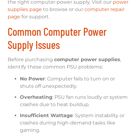
the right computer power supply. Visit our
power
supplies page
to browse or our
computer repair
page
for support.
Common Computer Power
Supply Issues
Before purchasing
computer power supplies
,
identify these common PSU problems:
No Power
: Computer fails to turn on or
shuts off unexpectedly.
Overheating
: PSU fan runs loudly or system
crashes due to heat buildup.
Insufficient Wattage
: System instability or
crashes during high-demand tasks like
gaming.