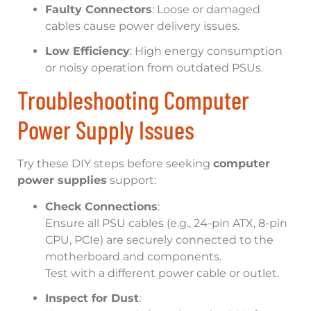
Faulty Connectors
: Loose or damaged
cables cause power delivery issues.
Low Efficiency
: High energy consumption
or noisy operation from outdated PSUs.
Troubleshooting Computer
Power Supply Issues
Try these DIY steps before seeking
computer
power supplies
support:
Check Connections
:
Ensure all PSU cables (e.g., 24-pin ATX, 8-pin
CPU, PCIe) are securely connected to the
motherboard and components.
Test with a different power cable or outlet.
Inspect for Dust
: