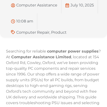
Computer Assistance
July 10, 2025
10:08 am
Computer Repair
,
Product
Searching for reliable
computer power supplies
?
At
Computer Assistance Limited
, located at 154
Oxford Rd, Cowley, Oxford, we’ve been providing
top-quality PC components and repair services
since 1996. Our shop offers a wide range of power
supply units (PSUs) for all PC builds, from budget
desktops to high-end gaming rigs, serving
Oxford’s tech community and beyond with free
UK delivery and worldwide shipping. This guide
covers troubleshooting PSU issues and selecting