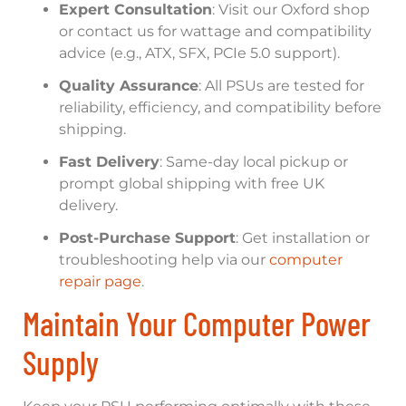
Expert Consultation
: Visit our Oxford shop
or contact us for wattage and compatibility
advice (e.g., ATX, SFX, PCIe 5.0 support).
Quality Assurance
: All PSUs are tested for
reliability, efficiency, and compatibility before
shipping.
Fast Delivery
: Same-day local pickup or
prompt global shipping with free UK
delivery.
Post-Purchase Support
: Get installation or
troubleshooting help via our
computer
repair page
.
Maintain Your Computer Power
Supply