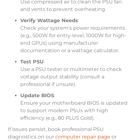
Use compressed air to clean the PSU fan
and vents to prevent overheating.
Verify Wattage Needs
:
Check your system’s power requirements
(e.g., 500W for entry-level, 1000W for high-
end GPUs) using manufacturer
documentation or a wattage calculator.
Test PSU
:
Use a PSU tester or multimeter to check
voltage output stability (consult a
professional if unsure).
Update BIOS
:
Ensure your motherboard BIOS is updated
to support modern PSUs with high
efficiency (e.g., 80 PLUS Gold).
If issues persist, book professional PSU
diagnostics on our
computer repair page
or