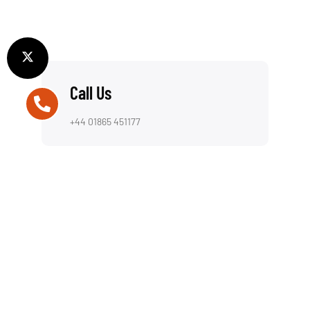
Call Us
+44 01865 451177
Email Us
info@computerassistance.co.uk
Visit Us