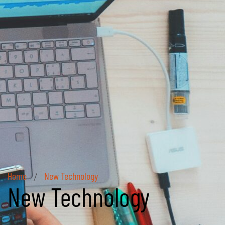
Home
New Technology
/
New Technology