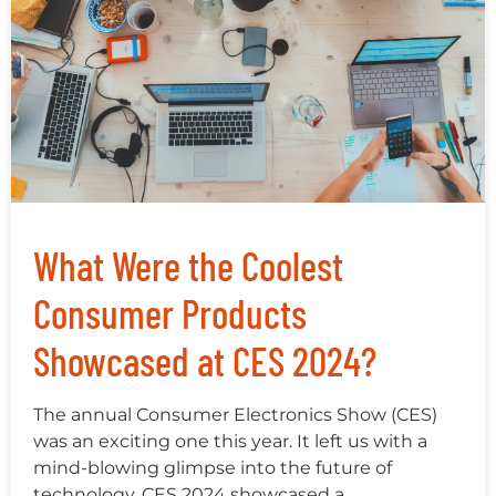
What Were the Coolest
Consumer Products
Showcased at CES 2024?
The annual Consumer Electronics Show (CES)
was an exciting one this year. It left us with a
mind-blowing glimpse into the future of
technology. CES 2024 showcased a