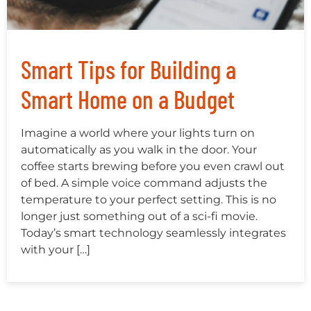
Smart Tips for Building a
Smart Home on a Budget
Imagine a world where your lights turn on
automatically as you walk in the door. Your
coffee starts brewing before you even crawl out
of bed. A simple voice command adjusts the
temperature to your perfect setting. This is no
longer just something out of a sci-fi movie.
Today’s smart technology seamlessly integrates
with your […]