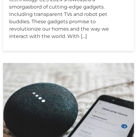
smorgasbord of cutting-edge gadgets.
Including transparent TVs and robot pet
buddies. These gadgets promise to
revolutionize our homes and the way we
interact with the world. With […]