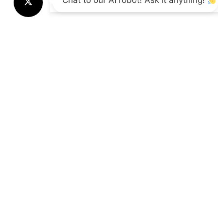
Chat to our AI robot! Ask it anything!
Call Us
+44 01865 451177
Supp