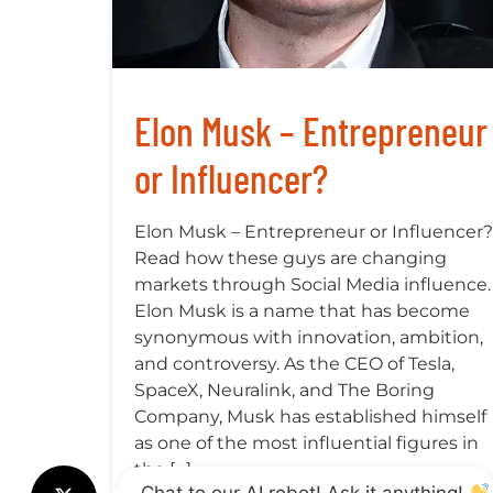
Elon Musk – Entrepreneur
or Influencer?
Elon Musk – Entrepreneur or Influencer?
Read how these guys are changing
markets through Social Media influence.
Elon Musk is a name that has become
synonymous with innovation, ambition,
and controversy. As the CEO of Tesla,
SpaceX, Neuralink, and The Boring
Company, Musk has established himself
as one of the most influential figures in
the […]