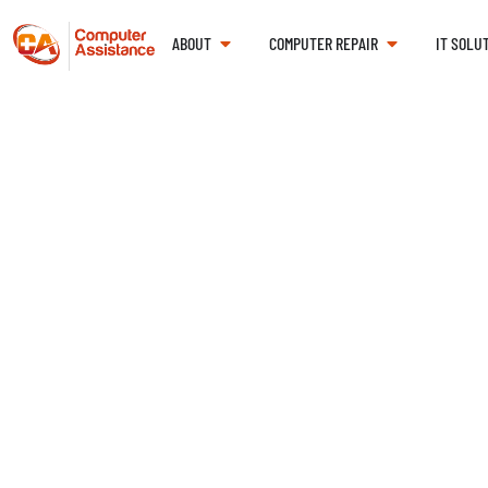
ABOUT
COMPUTER REPAIR
IT SOLU