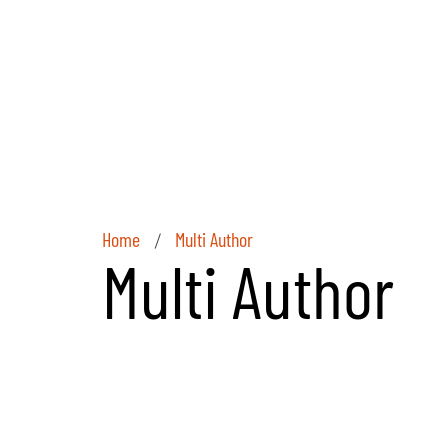
Home
Multi Author
/
Multi Author