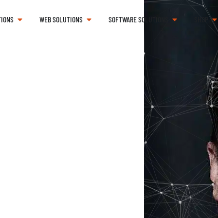
TIONS
WEB SOLUTIONS
SOFTWARE SOLUTIONS
SHOP