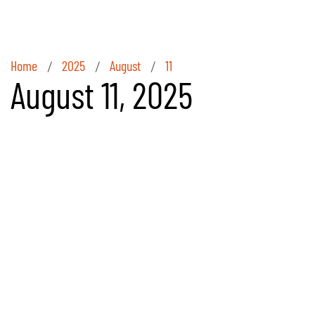
Home
2025
August
11
/
/
/
August 11, 2025