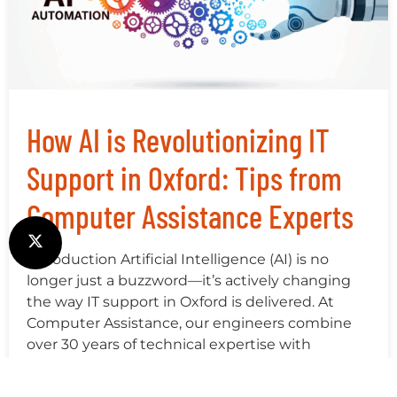
How AI is Revolutionizing IT
Support in Oxford: Tips from
Computer Assistance Experts
Introduction Artificial Intelligence (AI) is no
longer just a buzzword—it’s actively changing
the way IT support in Oxford is delivered. At
Computer Assistance, our engineers combine
over 30 years of technical expertise with
cutting-edge AI tools to deliver faster, more
accurate, and proactive support for businesses