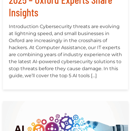
Insights
Introduction Cybersecurity threats are evolving
at lightning speed, and small businesses in
Oxford are increasingly in the crosshairs of
hackers. At Computer Assistance, our IT experts
are combining years of industry experience with
the latest AI-powered cybersecurity solutions to
stop threats before they cause damage. In this
guide, we’ll cover the top 5 AI tools […]