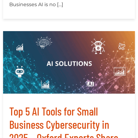
Businesses AI is no […]
Top 5 AI Tools for Small
Business Cybersecurity in
2025 – Oxford Experts Share