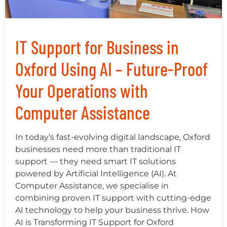
IT Support for Business in
Oxford Using AI – Future-Proof
Your Operations with
Computer Assistance
In today’s fast-evolving digital landscape, Oxford
businesses need more than traditional IT
support — they need smart IT solutions
powered by Artificial Intelligence (AI). At
Computer Assistance, we specialise in
combining proven IT support with cutting-edge
AI technology to help your business thrive. How
AI is Transforming IT Support for Oxford