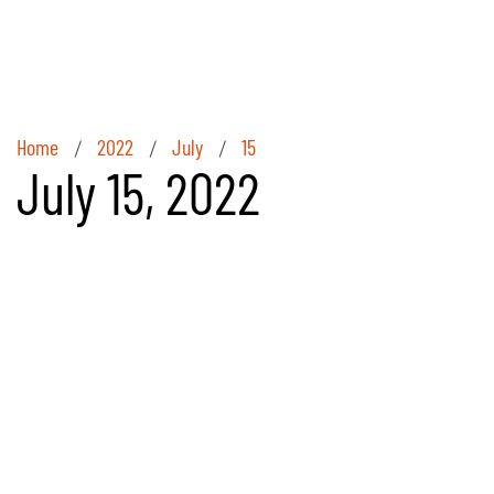
Home
2022
July
15
/
/
/
July 15, 2022