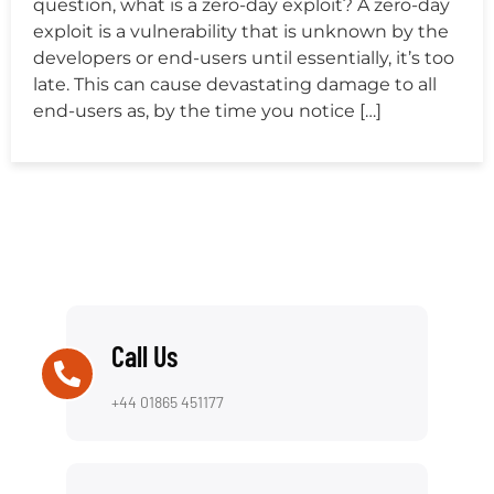
question, what is a zero-day exploit? A zero-day
exploit is a vulnerability that is unknown by the
developers or end-users until essentially, it’s too
late. This can cause devastating damage to all
end-users as, by the time you notice […]
Call Us
+44 01865 451177