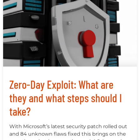
Zero-Day Exploit: What are
they and what steps should I
take?
With Microsoft’s latest security patch rolled out
and 84 unknown flaws fixed this brings on the