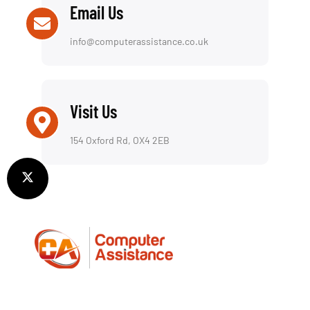
Email Us
info@computerassistance.co.uk
Visit Us
154 Oxford Rd, OX4 2EB
We offer a reliable repair service for both laptops
and desktop computers, including a fully insured