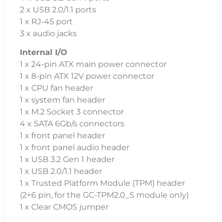
2 x USB 2.0/1.1 ports
1 x RJ-45 port
3 x audio jacks
Internal I/O
1 x 24-pin ATX main power connector
1 x 8-pin ATX 12V power connector
1 x CPU fan header
1 x system fan header
1 x M.2 Socket 3 connector
4 x SATA 6Gb/s connectors
1 x front panel header
1 x front panel audio header
1 x USB 3.2 Gen 1 header
1 x USB 2.0/1.1 header
1 x Trusted Platform Module (TPM) header
(2×6 pin, for the GC-TPM2.0_S module only)
1 x Clear CMOS jumper