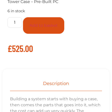
Tower Case – Pre-Built PC
6 in stock
Add to basket
£
525.00
Description
Building a system starts with buying a case,
then comes the parts that goes into it, which
the cost can add up very quickly. The