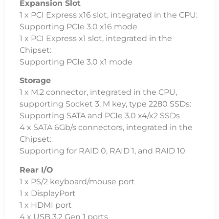
Expansion Slot
1 x PCI Express x16 slot, integrated in the CPU:
Supporting PCIe 3.0 x16 mode
1 x PCI Express x1 slot, integrated in the
Chipset:
Supporting PCIe 3.0 x1 mode
Storage
1 x M.2 connector, integrated in the CPU,
supporting Socket 3, M key, type 2280 SSDs:
Supporting SATA and PCIe 3.0 x4/x2 SSDs
4 x SATA 6Gb/s connectors, integrated in the
Chipset:
Supporting for RAID 0, RAID 1, and RAID 10
Rear I/O
1 x PS/2 keyboard/mouse port
1 x DisplayPort
1 x HDMI port
4 x USB 3.2 Gen 1 ports