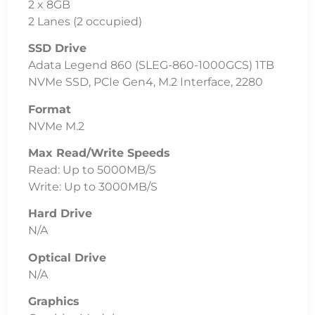
2 x 8GB
2 Lanes (2 occupied)
SSD Drive
Adata Legend 860 (SLEG-860-1000GCS) 1TB
NVMe SSD, PCIe Gen4, M.2 Interface, 2280
Format
NVMe M.2
Max Read/Write Speeds
Read: Up to 5000MB/S
Write: Up to 3000MB/S
Hard Drive
N/A
Optical Drive
N/A
Graphics