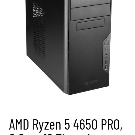
AMD Ryzen 5 4650 PRO,