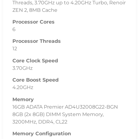
Threads, 3.70GHz up to 4.20GHz Turbo, Renoir
ZEN 2, 8MB Cache
Processor Cores
6
Processor Threads
12
Core Clock Speed
3.70GHz
Core Boost Speed
4.20GHz
Memory
16GB ADATA Premier AD4U32008G22-BGN
8GB (2x 8GB) DIMM System Memory,
3200MHz, DDR4, CL22
Memory Configuration