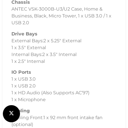
Chassis
ANTEC VSK-3000B-U3/U2 Case, Home &
Business, Black, Micro Tower, 1 x USB 3.0 / 1 x
USB 2.0
Drive Bays
External Bays:2 x 5.25″ External
1 x 3.5″ External
Internal Bays:2 x 3.5″ Internal
1 x 2.5″ Internal
IO Ports
1 x USB 3.0
1 x USB 2.0
1 x HD Audio (Also Supports AC’97)
1 x Microphone
Cooling
Cooling Front:1 x 92 mm front intake fan
(optional)