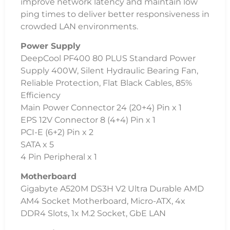
improve network latency and maintain low
ping times to deliver better responsiveness in
crowded LAN environments.
Power Supply
DeepCool PF400 80 PLUS Standard Power
Supply 400W, Silent Hydraulic Bearing Fan,
Reliable Protection, Flat Black Cables, 85%
Efficiency
Main Power Connector 24 (20+4) Pin x 1
EPS 12V Connector 8 (4+4) Pin x 1
PCI-E (6+2) Pin x 2
SATA x 5
4 Pin Peripheral x 1
Motherboard
Gigabyte A520M DS3H V2 Ultra Durable AMD
AM4 Socket Motherboard, Micro-ATX, 4x
DDR4 Slots, 1x M.2 Socket, GbE LAN