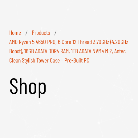
Home
Products
/
/
AMD Ryzen 5 4650 PRO, 6 Core 12 Thread 3.70GHz (4.20GHz
Boost), 16GB ADATA DDR4 RAM, 1TB ADATA NVMe M.2, Antec
Clean Stylish Tower Case – Pre-Built PC
Shop