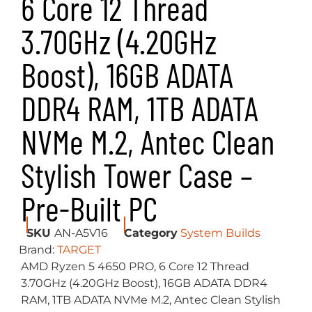
6 Core 12 Thread
3.70GHz (4.20GHz
Boost), 16GB ADATA
DDR4 RAM, 1TB ADATA
NVMe M.2, Antec Clean
Stylish Tower Case –
Pre-Built PC
SKU
AN-A5V16
Category
System Builds
Brand:
TARGET
AMD Ryzen 5 4650 PRO, 6 Core 12 Thread
3.70GHz (4.20GHz Boost), 16GB ADATA DDR4
RAM, 1TB ADATA NVMe M.2, Antec Clean Stylish