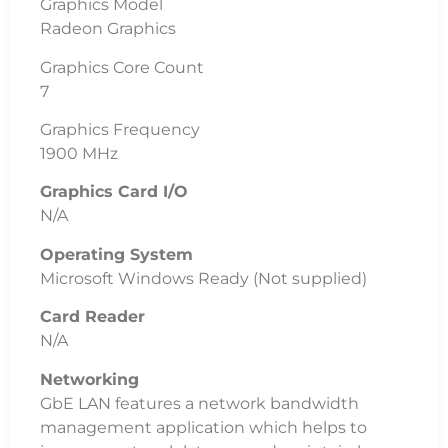
Graphics Model
Radeon Graphics
Graphics Core Count
7
Graphics Frequency
1900 MHz
Graphics Card I/O
N/A
Operating System
Microsoft Windows Ready (Not supplied)
Card Reader
N/A
Networking
GbE LAN features a network bandwidth
management application which helps to