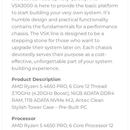
VSK3000 is here to provide the basic platform
to start building your very own system. It’s
humble design and practical functionality
contains the fundamentals for a performance
chassis. The VSK line is designed to be a
stepping stone for those who want to
upgrade their system later on. Each chassis
devotedly serves their purpose as a cost-
effective, unforgettable part of your system
building experience.
Product Description
AMD Ryzen 5 4650 PRO, 6 Core 12 Thread
3.70GHz (4.20GHz Boost), 16GB ADATA DDR4
RAM, 1TB ADATA NVMe M.2, Antec Clean
Stylish Tower Case – Pre-Built PC
Processor
AMD Ryzen 5 4650 PRO, 6 Core Processor 12