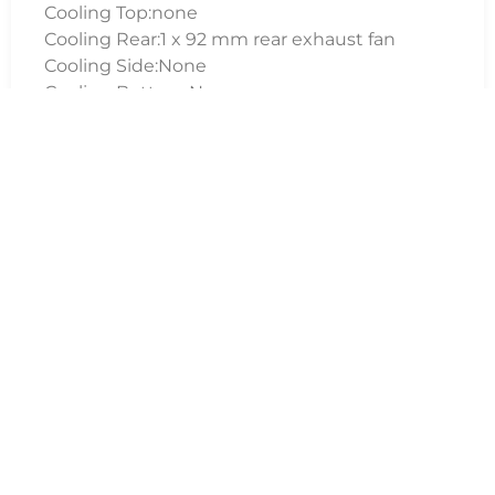
Cooling Top:none
Cooling Rear:1 x 92 mm rear exhaust fan
Cooling Side:None
Cooling Bottom:None
Dimensions
173mm x 365mm x 393mm (W x H x D)
Package Weight
6.90 kg
Warranty
3 Years; 1st year parts including collect and
return and a further 2 years labour warranty
(UK mainland only)
Additional Information