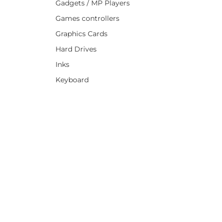
Gadgets / MP Players
Games controllers
Graphics Cards
Hard Drives
Inks
Keyboard