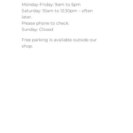
Monday-Friday: 9am to 5pm
Saturday: 10am to 12:30pm – often
later.
Please phone to check.
Sunday: Closed
Free parking is available outside our
shop.