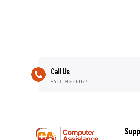
Call Us
+44 01865 451177
Supp