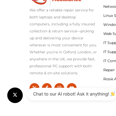
Networ
We offer a reliable repair service for
Linux 
both laptops and desktop
computers, including a fully insured
Windo
collection & return service—picking
Web S
up and delivering your device
IT Sup
wherever is most convenient for you.
IT Sup
Whether you’re in Oxford, London, or
anywhere in the UK, we provide fast,
IT Co
professional PC support with both
Repair
remote & on-site solutions.
Rosie A
Chat to our AI robot! Ask it anything!