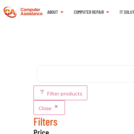
ABOUT
COMPUTER REPAIR
IT SOLU
Filter products
Close
Filters
Price