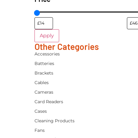
Apply
Other Categories
Accessories
Batteries
Brackets
Cables
Cameras
Card Readers
Cases
Cleaning Products
Fans