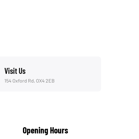
Visit Us
154 Oxford Rd, OX4 2EB
Opening Hours