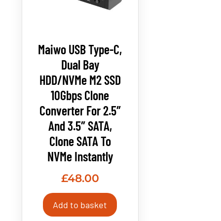
Maiwo USB Type-C,
Dual Bay
HDD/NVMe M2 SSD
10Gbps Clone
Converter For 2.5″
And 3.5″ SATA,
Clone SATA To
NVMe Instantly
£
48.00
Add to basket