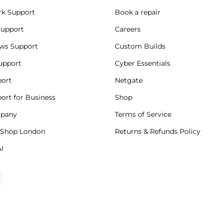
k Support
Book a repair
Support
Careers
ws Support
Custom Builds
upport
Cyber Essentials
port
Netgate
port for Business
Shop
mpany
Terms of Service
 Shop London
Returns & Refunds Policy
I