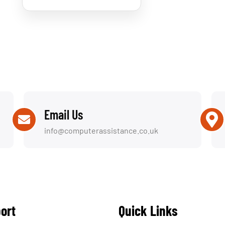
Email Us
info@computerassistance.co.uk
ort
Quick Links