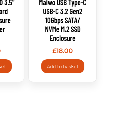
0 3.5″
Maiwo USB Type-C
ard
USB-C 3.2 Gen2
sure
10Gbps SATA/
er
NVMe M.2 SSD
r
Enclosure
0
£
18.00
ket
Add to basket