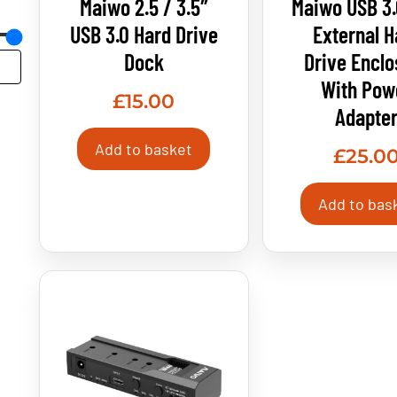
Maiwo 2.5 / 3.5″
Maiwo USB 3.
USB 3.0 Hard Drive
External H
Dock
Drive Enclo
With Pow
£
15.00
Adapte
Add to basket
£
25.0
Add to bas