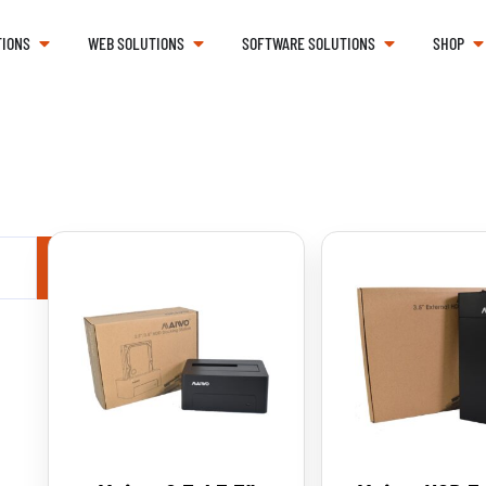
TIONS
WEB SOLUTIONS
SOFTWARE SOLUTIONS
SHOP